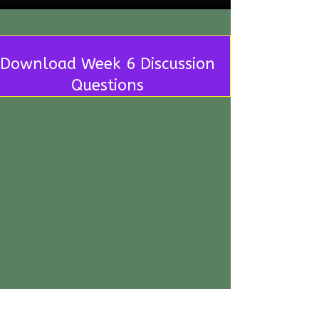
Download Week 6 Discussion
Questions