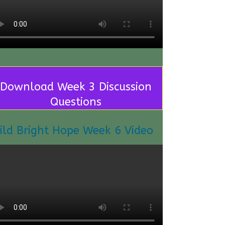
Download Week 3 Discussion
Questions
ild Bright Hope Week 6 Video