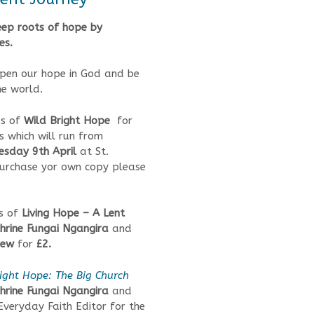
ep roots of hope by
es.
epen our hope in God and be
he world.
s of
Wild Bright Hope
for
s which will run from
sday 9th April
at St.
 purchase yor own copy please
es of
Living Hope – A Lent
hrine Fungai Ngangira
and
rew
for
£2.
ight Hope: The Big Church
hrine Fungai Ngangira
and
 Everyday Faith Editor for the