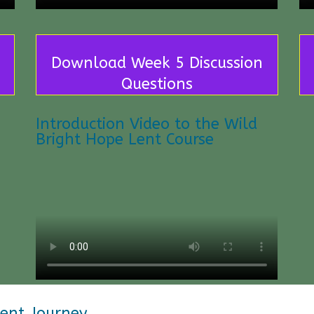
Download Week 5 Discussion
Questions
Introduction Video to the Wild
Bright Hope Lent Course
Lent Journey