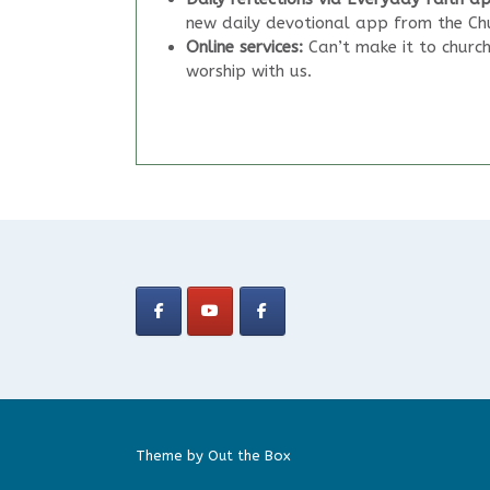
new daily devotional app from the Chu
Online services:
Can’t make it to churc
worship with us.
Theme by
Out the Box