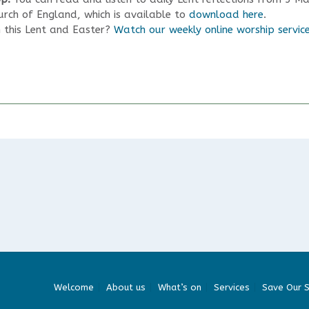
rch of England, which is available to
download here
.
h this Lent and Easter?
Watch our weekly online worship servic
Welcome
About us
What’s on
Services
Save Our S