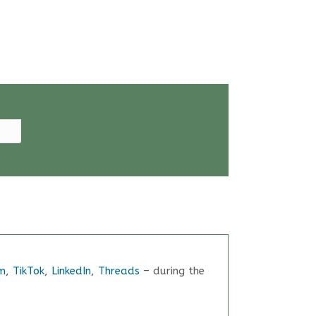
m
,
TikTok
,
LinkedIn
,
Threads
– during the