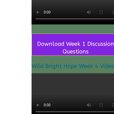
Download Week 1 Discussion
Questions
Wild Bright Hope Week 4 Vide