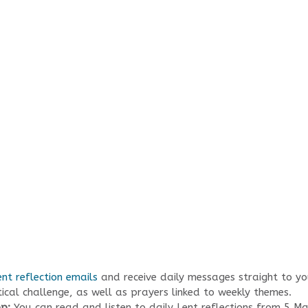
ent reflection emails
and receive daily messages straight to you
tical challenge, as well as prayers linked to weekly themes.
pp:
You can read and listen to daily Lent reflections from 5 M