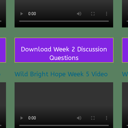
Download Week 2 Discussion
Questions
o
Wild Bright Hope Week 5 Video
W