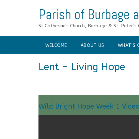
Skip
Parish of Burbage a
to
content
St Catherine's Church, Burbage & St. Peter's 
WELCOME
ABOUT US
WHAT’S 
Lent – Living Hope
Wild Bright Hope Week 1 Vide