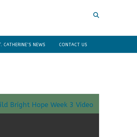
T. CATHERINE’S NEWS
CONTACT US
ild Bright Hope Week 3 Video