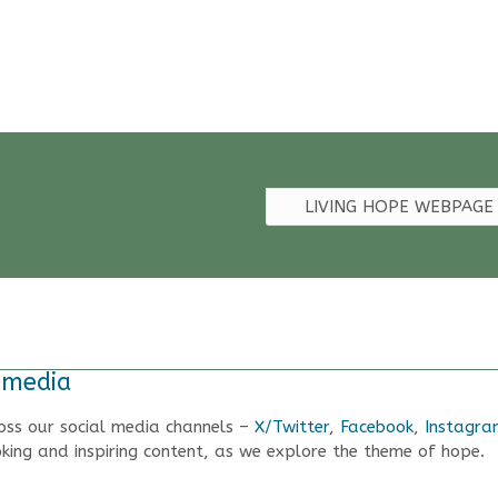
LIVING HOPE WEBPAGE
 media
oss our social media channels –
X/Twitter
,
Facebook
,
Instagra
king and inspiring content, as we explore the theme of hope.