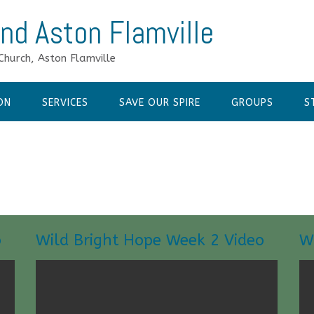
nd Aston Flamville
Church, Aston Flamville
ON
SERVICES
SAVE OUR SPIRE
GROUPS
S
o
Wild Bright Hope Week 2 Video
W