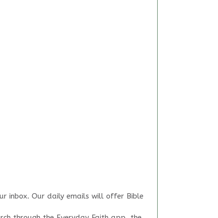
r inbox. Our daily emails will offer Bible
arch through the Everyday Faith app, the