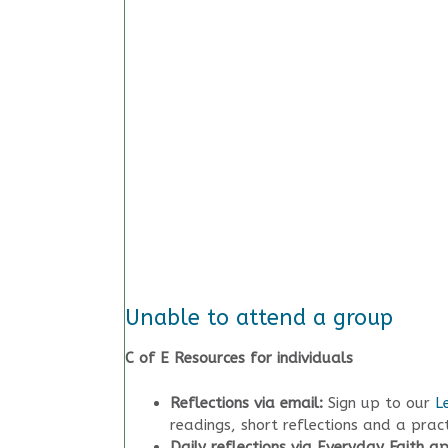
Unable to attend a group
C of E Resources for individuals
Reflections via email:
Sign up to our
L
readings, short reflections and a prac
Daily reflections via Everyday Faith a