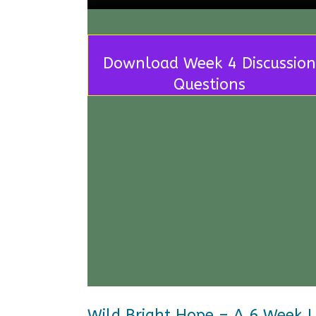
Download Week 4 Discussion
Questions
Wild Bright Hope – A 6 Week 