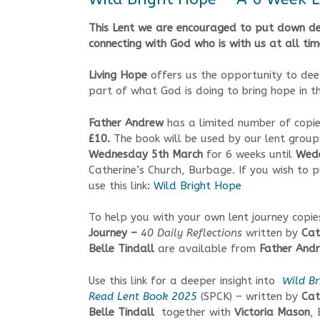
This Lent we are encouraged to put down de
connecting with God who is with us at all tim
Living Hope
offers us the opportunity to de
part of what God is doing to bring hope in t
Father Andrew
has a limited number of copie
£10.
The book will be used by our lent group
Wednesday 5th March
for 6 weeks until
Wede
Catherine’s Church, Burbage. If you wish to
use this link:
Wild Bright Hope
To help you with your own lent journey copi
Journey –
40 Daily Reflections
written by
Cat
Belle Tindall
are available from
Father And
Use this link for a deeper insight into
Wild Br
Read Lent Book 2025
(SPCK) – written by
Cat
Belle Tindall
together with
Victoria Mason
,