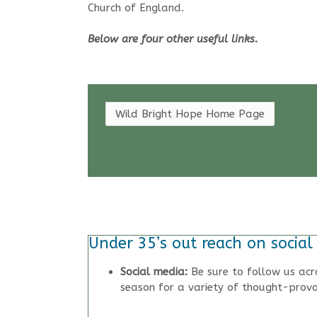
Church of England.
Below are four other useful links.
Wild Bright Hope Home Page
Under 35’s out reach on social
Social media:
Be sure to follow us acr
season for a variety of thought-provo