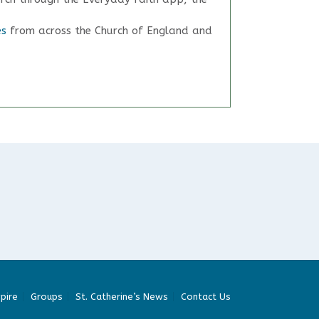
es
from across the Church of England and
pire
Groups
St. Catherine’s News
Contact Us