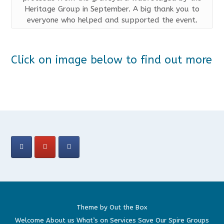
Heritage Group in September. A big thank you to
everyone who helped and supported the event.
Click on image below to find out more
Theme by
Out the Box
Welcome
About us
What’s on
Services
Save Our Spire
Groups