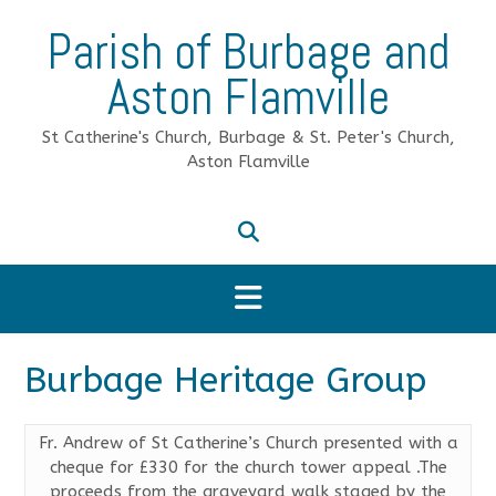
Skip
Parish of Burbage and
to
content
Aston Flamville
St Catherine's Church, Burbage & St. Peter's Church,
Aston Flamville
Burbage Heritage Group
Fr. Andrew of St Catherine’s Church presented with a
cheque for £330 for the church tower appeal .The
proceeds from the graveyard walk staged by the