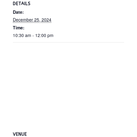
DETAILS
Date:
December 25, 2024
Time:
10:30 am - 12:00 pm
VENUE