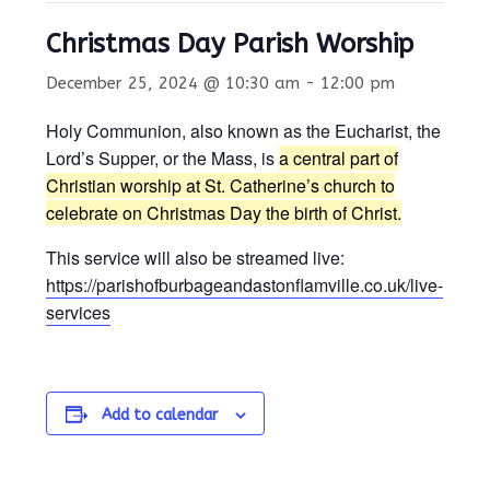
Christmas Day Parish Worship
December 25, 2024 @ 10:30 am
-
12:00 pm
Holy Communion, also known as the Eucharist, the
Lord’s Supper, or the Mass, is
a central part of
Christian worship at St. Catherine’s church to
celebrate on Christmas Day the birth of Christ.
This service will also be streamed live:
https://parishofburbageandastonflamville.co.uk/live-
services
Add to calendar