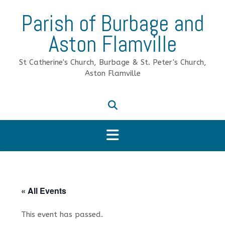
Skip
Parish of Burbage and
to
content
Aston Flamville
St Catherine's Church, Burbage & St. Peter's Church,
Aston Flamville
« All Events
This event has passed.