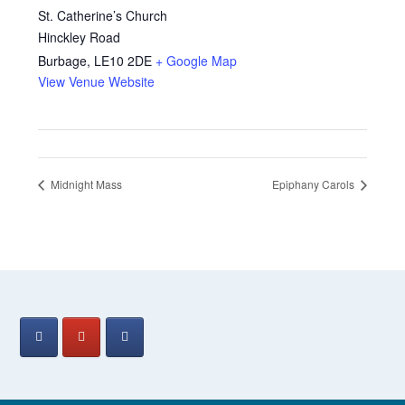
St. Catherine’s Church
Hinckley Road
Burbage
,
LE10 2DE
+ Google Map
View Venue Website
Midnight Mass
Epiphany Carols